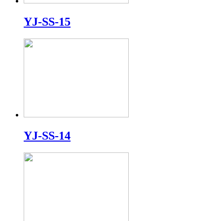
YJ-SS-15
YJ-SS-14