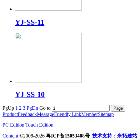
YJ-SS-11
YJ-SS-10
PgUp
1
2
3
PgDn
Go to
Product
Feedback
Message
Friendly Link
Member
Sitemap
PC Edition
|
Touch Edition
Content
©2008-2026
粤ICP备15053408号
技术支持：米拓建站