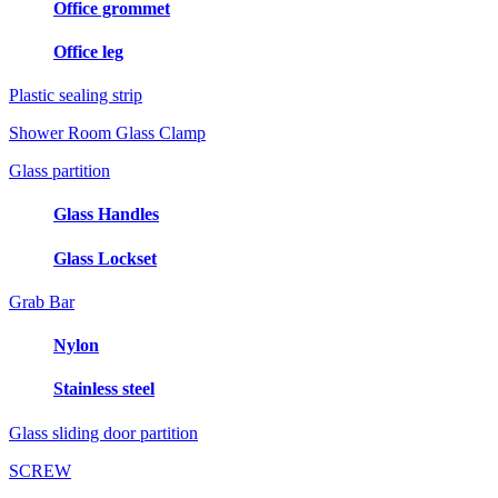
Office grommet
Office leg
Plastic sealing strip
Shower Room Glass Clamp
Glass partition
Glass Handles
Glass Lockset
Grab Bar
Nylon
Stainless steel
Glass sliding door partition
SCREW