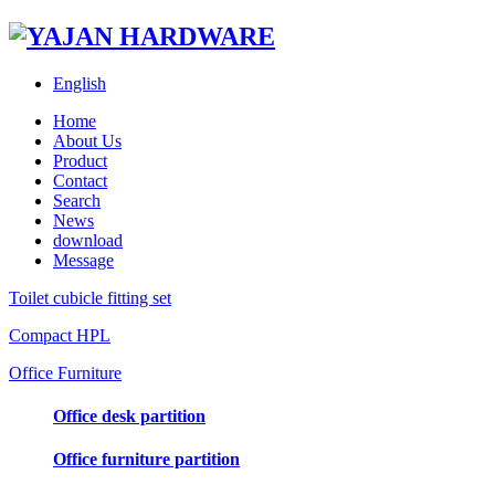
English
Home
About Us
Product
Contact
Search
News
download
Message
Toilet cubicle fitting set
Compact HPL
Office Furniture
Office desk partition
Office furniture partition