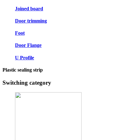
Joined board
Door trimming
Foot
Door Flange
U Profile
Plastic sealing strip
Switching category