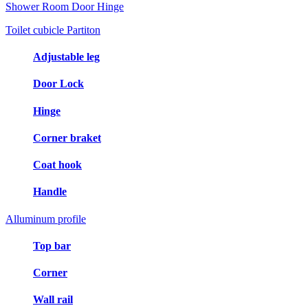
Shower Room Door Hinge
Toilet cubicle Partiton
Adjustable leg
Door Lock
Hinge
Corner braket
Coat hook
Handle
Alluminum profile
Top bar
Corner
Wall rail