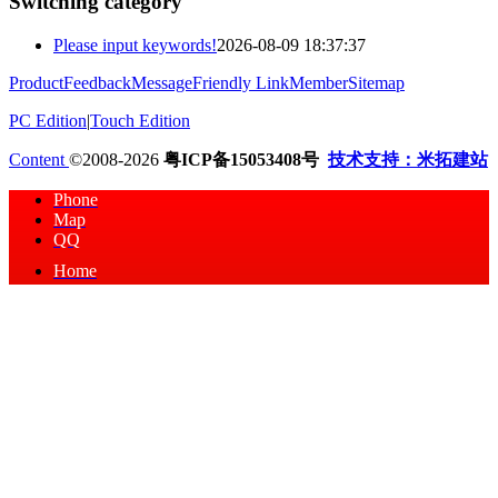
Switching category
Please input keywords!
2026-08-09 18:37:37
Product
Feedback
Message
Friendly Link
Member
Sitemap
PC Edition
|
Touch Edition
Content
©2008-2026
粤ICP备15053408号
技术支持：米拓建站
Phone
Map
QQ
Home