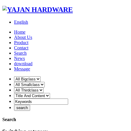
English
Home
About Us
Product
Contact
Search
News
download
Message
Search