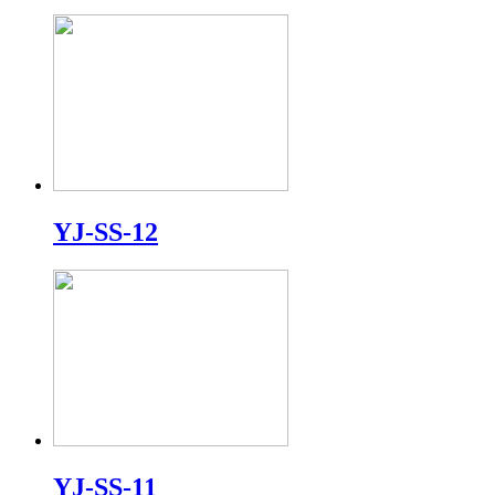
YJ-SS-12
YJ-SS-11