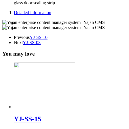
glass door sealing strip
Detailed information
Previous
YJ-SS-10
Next
YJ-SS-08
You may love
YJ-SS-15