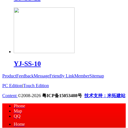
YJ-SS-10
Product
Feedback
Message
Friendly Link
Member
Sitemap
PC Edition
|
Touch Edition
Content
©2008-2026
粤ICP备15053408号
技术支持：米拓建站
Phone
Map
QQ
Home