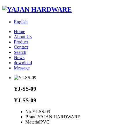
English
Home
About Us
Product
Contact
Search
News
download
Message
YJ-SS-09
YJ-SS-09
No.
YJ-SS-09
Brand
YAJAN HARDWARE
Material
PVC