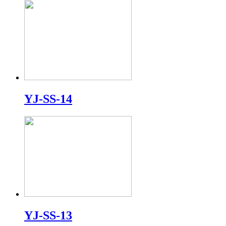
YJ-SS-14
YJ-SS-13