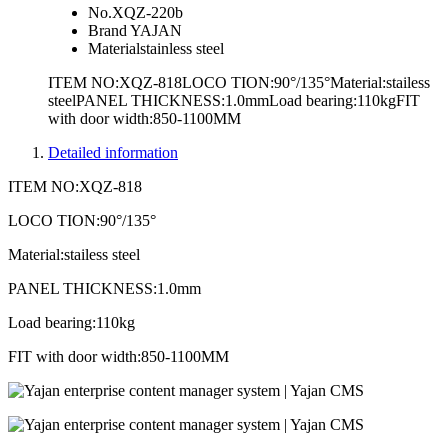
No.
XQZ-220b
Brand
YAJAN
Material
stainless steel
ITEM NO:XQZ-818LOCO TION:90°/135°Material:stailess
steelPANEL THICKNESS:1.0mmLoad bearing:110kgFIT
with door width:850-1100MM
Detailed information
ITEM NO:XQZ-818
LOCO TION:90°/135°
Material:stailess steel
PANEL THICKNESS:1.0mm
Load bearing:110kg
FIT with door width:850-1100MM