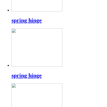
spring hinge
spring hinge