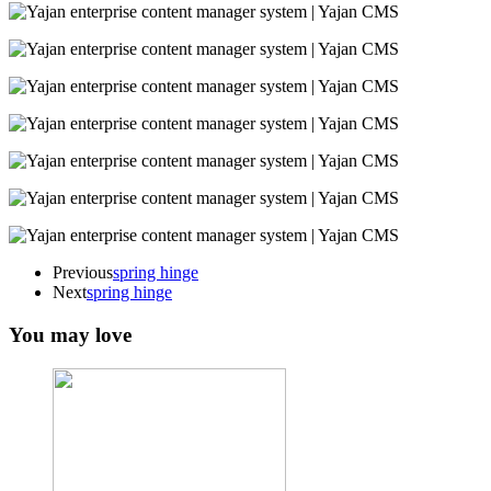
Previous
spring hinge
Next
spring hinge
You may love