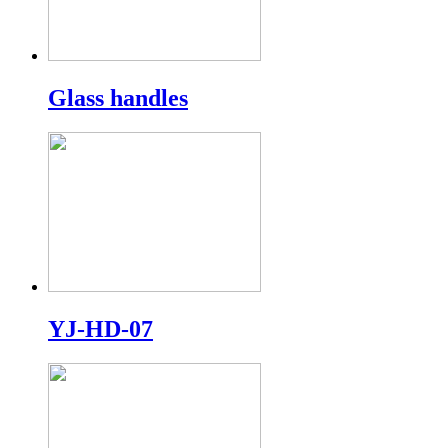
Glass handles
YJ-HD-07