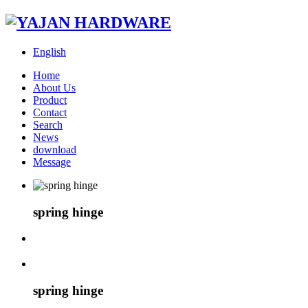
English
Home
About Us
Product
Contact
Search
News
download
Message
spring hinge
spring hinge