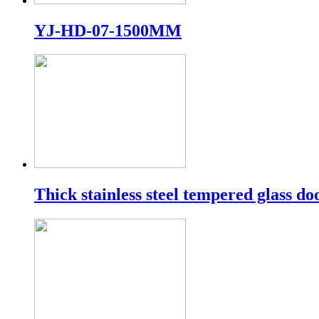
YJ-HD-07-1500MM
Thick stainless steel tempered glass do