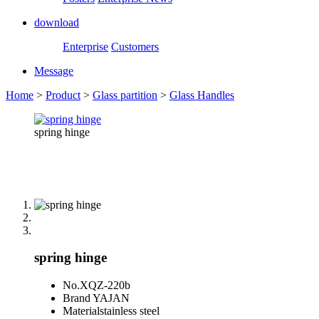
download
Enterprise
Customers
Message
Home
>
Product
>
Glass partition
>
Glass Handles
spring hinge
spring hinge
No.
XQZ-220b
Brand
YAJAN
Material
stainless steel