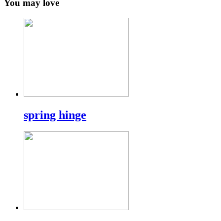
You may love
spring hinge