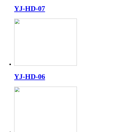
YJ-HD-07
YJ-HD-06