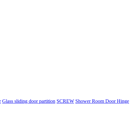
r
Glass sliding door partition
SCREW
Shower Room Door Hinge