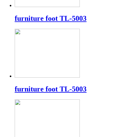
furniture foot TL-5003
furniture foot TL-5003