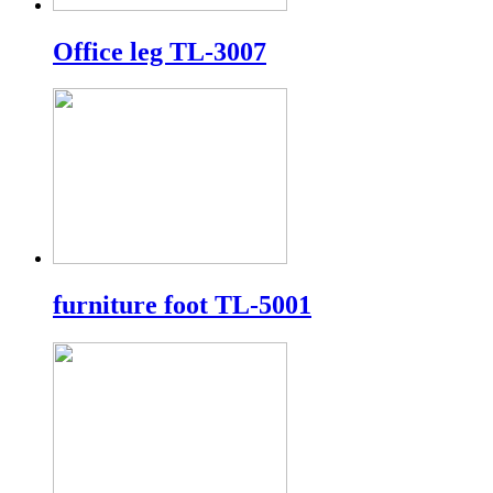
Office leg TL-3007
furniture foot TL-5001