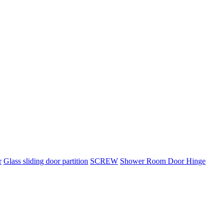
r
Glass sliding door partition
SCREW
Shower Room Door Hinge