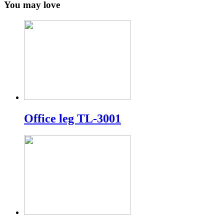
You may love
Office leg TL-3001