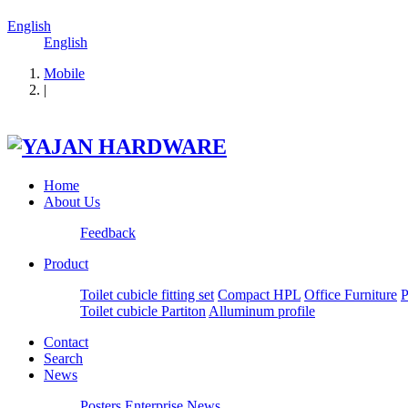
English
English
Mobile
|
Home
About Us
Feedback
Product
Toilet cubicle fitting set
Compact HPL
Office Furniture
P
Toilet cubicle Partiton
Alluminum profile
Contact
Search
News
Posters
Enterprise News