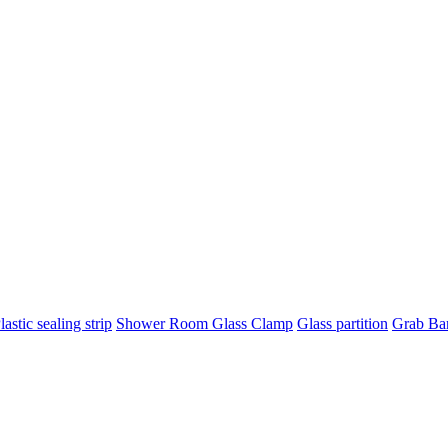
lastic sealing strip
Shower Room Glass Clamp
Glass partition
Grab Ba