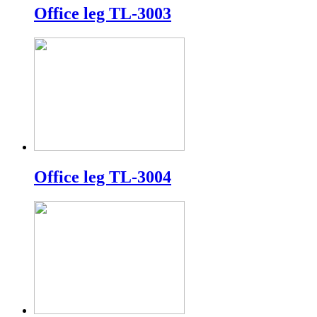
Office leg TL-3003
Office leg TL-3004