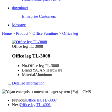
download
Enterprise
Customers
Message
Home
>
Product
>
Office Furniture
>
Office leg
Office leg TL-3008
Office leg TL-3008
No.
Office leg TL-3008
Brand
YAJAN Hardware
Material
Aluminum
Detailed information
Previous
Office leg TL-3007
Next
Office leg TL-4001