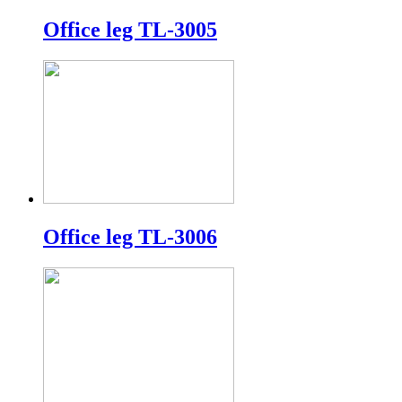
Office leg TL-3005
Office leg TL-3006