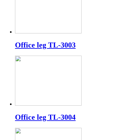
Office leg TL-3003
Office leg TL-3004