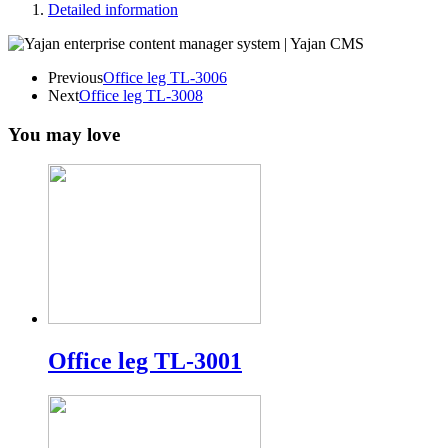
Detailed information
Previous
Office leg TL-3006
Next
Office leg TL-3008
You may love
Office leg TL-3001