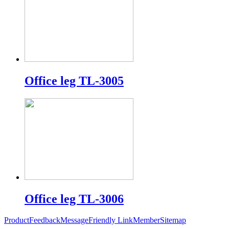
Office leg TL-3005
Office leg TL-3006
Product
Feedback
Message
Friendly Link
Member
Sitemap