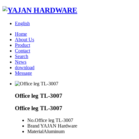
English
Home
About Us
Product
Contact
Search
News
download
Message
Office leg TL-3007
Office leg TL-3007
No.
Office leg TL-3007
Brand
YAJAN Hardware
Material
Aluminum