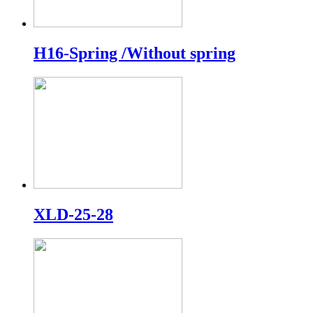
H16-Spring /Without spring
XLD-25-28