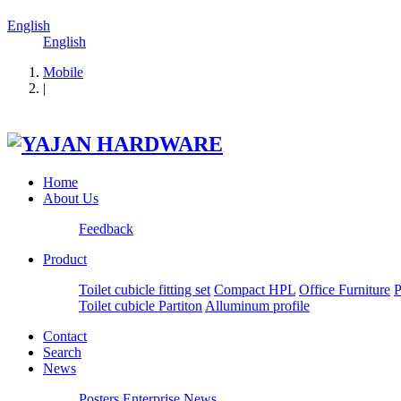
English
English
Mobile
|
Home
About Us
Feedback
Product
Toilet cubicle fitting set
Compact HPL
Office Furniture
P
Toilet cubicle Partiton
Alluminum profile
Contact
Search
News
Posters
Enterprise News