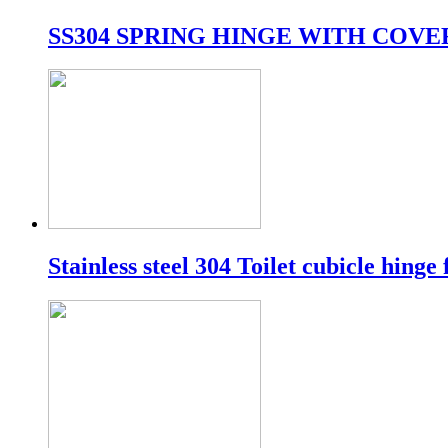
SS304 SPRING HINGE WITH COVE
Stainless steel 304 Toilet cubicle hinge 