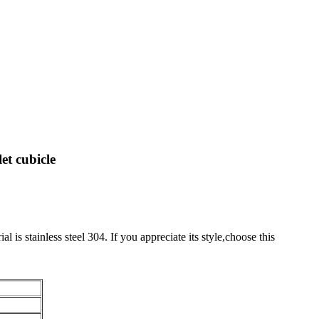
et cubicle
al is stainless steel 304. If you appreciate its style,choose this