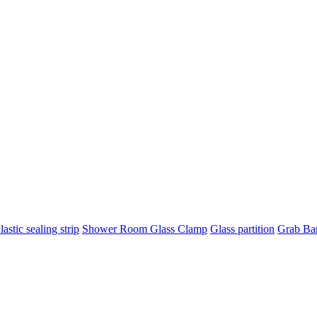
lastic sealing strip
Shower Room Glass Clamp
Glass partition
Grab Ba