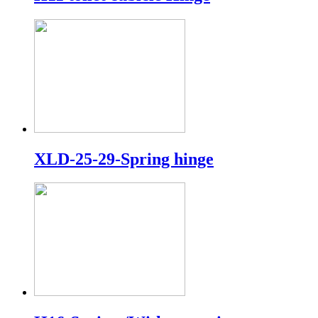
XLD-25-29-Spring hinge