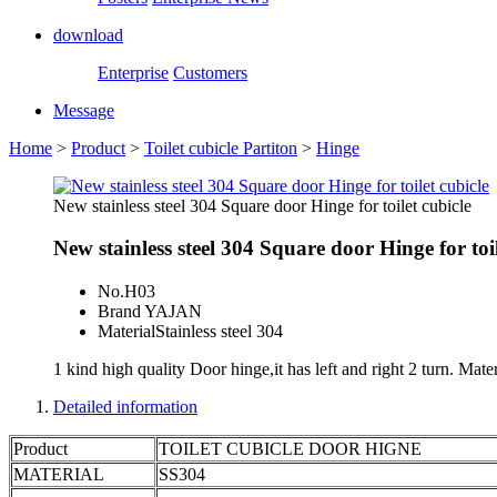
download
Enterprise
Customers
Message
Home
>
Product
>
Toilet cubicle Partiton
>
Hinge
New stainless steel 304 Square door Hinge for toilet cubicle
New stainless steel 304 Square door Hinge for toil
No.
H03
Brand
YAJAN
Material
Stainless steel 304
1 kind high quality Door hinge,it has left and right 2 turn. Materi
Detailed information
Product
TOILET CUBICLE DOOR HIGNE
MATERIAL
SS304