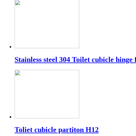
Stainless steel 304 Toilet cubicle hinge 
Toliet cubicle partiton H12