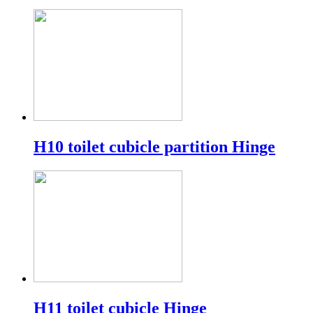
H10 toilet cubicle partition Hinge
H11 toilet cubicle Hinge