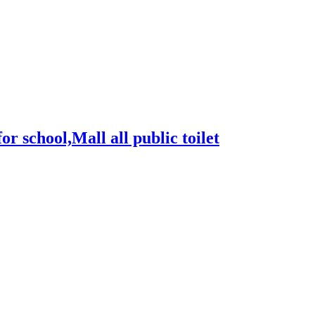
for school,Mall all public toilet