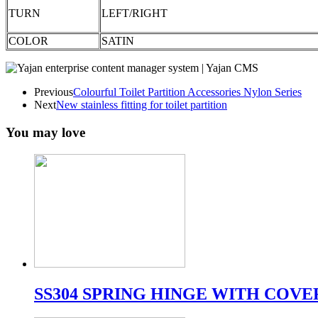
TURN
LEFT/RIGHT
COLOR
SATIN
Previous
Colourful Toilet Partition Accessories Nylon Series
Next
New stainless fitting for toilet partition
You may love
SS304 SPRING HINGE WITH COVE