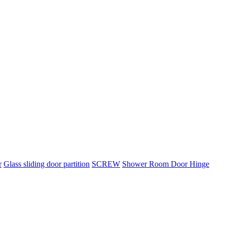
r
Glass sliding door partition
SCREW
Shower Room Door Hinge