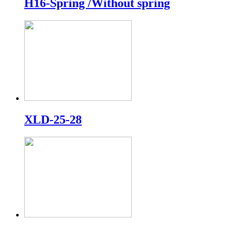
H16-Spring /Without spring
XLD-25-28