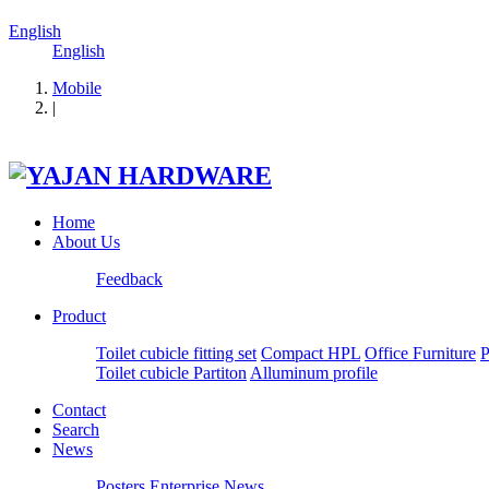
English
English
Mobile
|
Home
About Us
Feedback
Product
Toilet cubicle fitting set
Compact HPL
Office Furniture
P
Toilet cubicle Partiton
Alluminum profile
Contact
Search
News
Posters
Enterprise News