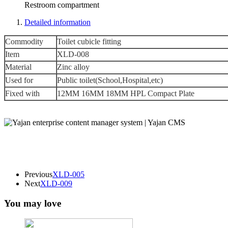
Restroom compartment
Detailed information
Commodity
Toilet cubicle fitting
Item
XLD-008
Material
Zinc alloy
Used for
Public toilet(School,Hospital,etc)
Fixed with
12MM 16MM 18MM HPL Compact Plate
Previous
XLD-005
Next
XLD-009
You may love