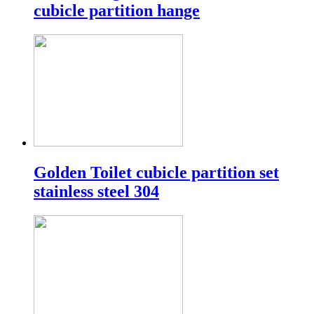
cubicle partition hange
Golden Toilet cubicle partition set
stainless steel 304