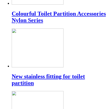
Colourful Toilet Partition Accessories
Nylon Series
New stainless fitting for toilet
partition