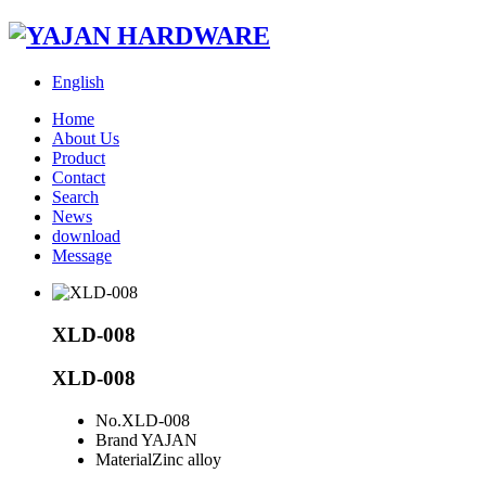
English
Home
About Us
Product
Contact
Search
News
download
Message
XLD-008
XLD-008
No.
XLD-008
Brand
YAJAN
Material
Zinc alloy