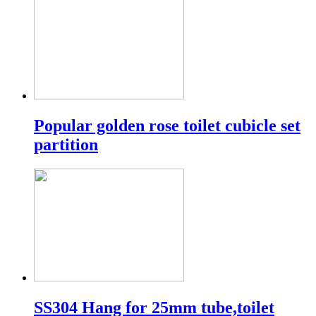
Popular golden rose toilet cubicle set
partition
SS304 Hang for 25mm tube,toilet