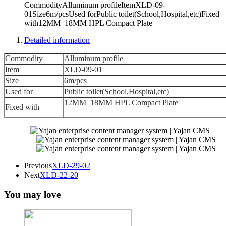
CommodityAlluminum profileItemXLD-09-
01Size6m/pcsUsed forPublic toilet(School,Hospital,etc)Fixed
with12MM 18MM HPL Compact Plate
Detailed information
Commodity
Alluminum profile
Item
XLD-09-01
Size
6m/pcs
Used for
Public toilet(School,Hospital,etc)
12MM 18MM HPL Compact Plate
Fixed with
Previous
XLD-29-02
Next
XLD-22-20
You may love