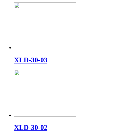
XLD-30-03
XLD-30-02