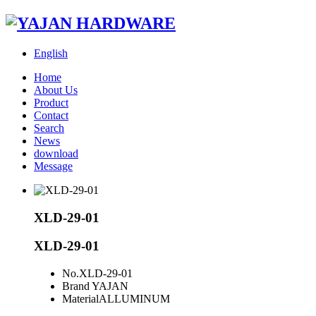
English
Home
About Us
Product
Contact
Search
News
download
Message
XLD-29-01
XLD-29-01
No.
XLD-29-01
Brand
YAJAN
Material
ALLUMINUM