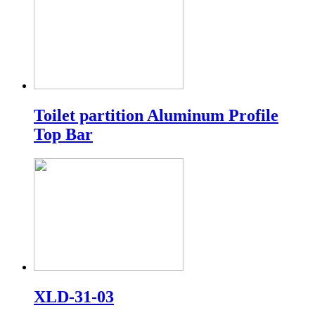
Toilet partition Aluminum Profile
Top Bar
XLD-31-03