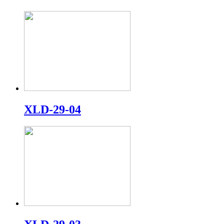
XLD-29-04