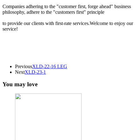
Companies adhering to the "customer first, forge ahead" business
philosophy, adhere to the "customers first" principle
to provide our clients with first-rate services.Welcome to enjoy our
service!
Previous
XLD-22-16 LEG
Next
XLD-23-1
You may love