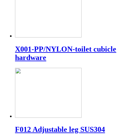
X001-PP/NYLON-toilet cubicle
hardware
F012 Adjustable leg SUS304