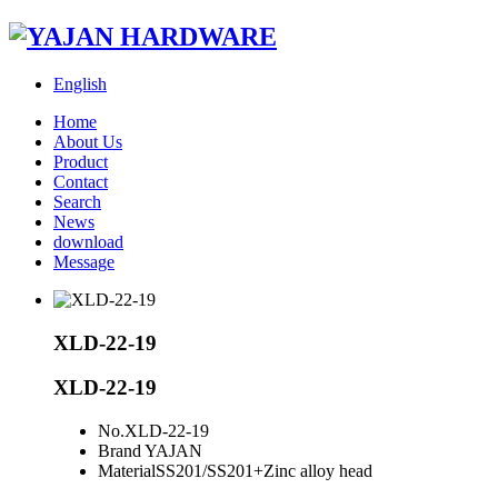
English
Home
About Us
Product
Contact
Search
News
download
Message
XLD-22-19
XLD-22-19
No.
XLD-22-19
Brand
YAJAN
Material
SS201/SS201+Zinc alloy head