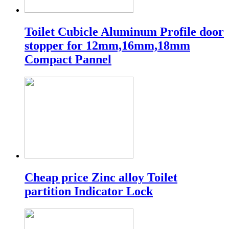
Toilet Cubicle Aluminum Profile door
stopper for 12mm,16mm,18mm
Compact Pannel
Cheap price Zinc alloy Toilet
partition Indicator Lock