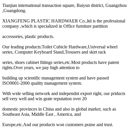
Tianjian international transaction square, Baiyun district, Guangzhou
,Guangdong.
XIANGFENG PLASTIC HARDWAER Co.,ltd is the professional
company ,which is specialized in Office furniture partition
accessories, plastic products.
Our leading products:Toilet Cubicle Hardware,Universal wheel
series, Computer Keyboard Stand,Trousers and skirt rack
series, shoes cabinet fiitings series,etc.Most products have patent
rights.Over years, we pay high attention to
building up scientific management system and have passed
ISO9001-2000 quality management system.
With wide selling network and independnt export right, our priducts
sell very well and win grate reputation over 20
domestic provinces in China and also in global market, such as
Southeast Asia, Middle East , America, and
Europe,etc.And our products won customers praise and trust.