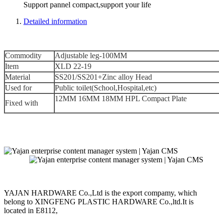
Support pannel compact,support your life
Detailed information
Commodity
Adjustable leg-100MM
Item
XLD 22-19
Material
SS201/SS201+Zinc alloy Head
Used for
Public toilet(School,Hospital,etc)
12MM 16MM 18MM HPL Compact Plate
Fixed with
YAJAN HARDWARE Co.,Ltd is the export compamy, which
belong to XINGFENG PLASTIC HARDWARE Co.,ltd.It is
located in E8112,