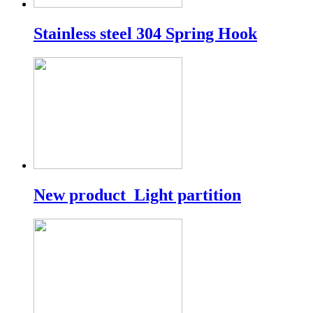
Stainless steel 304 Spring Hook
New product_Light partition