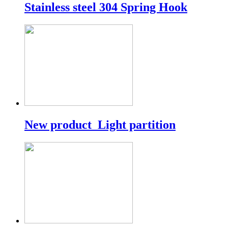
Stainless steel 304 Spring Hook
New product_Light partition