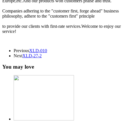
Europe,etc.And our products won customers praise and trust.
Companies adhering to the "customer first, forge ahead" business
philosophy, adhere to the "customers first" principle
to provide our clients with first-rate services.Welcome to enjoy our
service!
Previous
XLD-010
Next
XLD-27-2
You may love