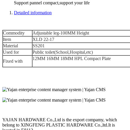
Support pannel compact,support your life
Detailed information
Commodity
Adjustable leg-100MM Height
Item
XLD 22-17
Material
SS201
Used for
Public toilet(School,Hospital,etc)
12MM 16MM 18MM HPL Compact Plate
Fixed with
YAJAN HARDWARE Co.,Ltd is the export compamy, which
belong to XINGFENG PLASTIC HARDWARE Co.,ltd.It is