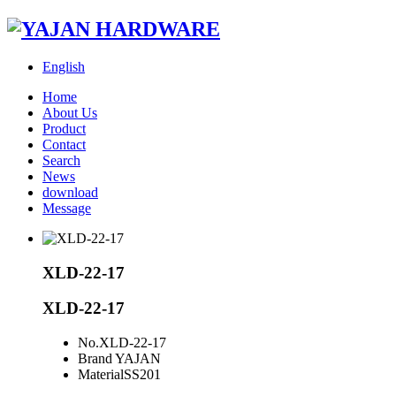
English
Home
About Us
Product
Contact
Search
News
download
Message
XLD-22-17
XLD-22-17
No.
XLD-22-17
Brand
YAJAN
Material
SS201