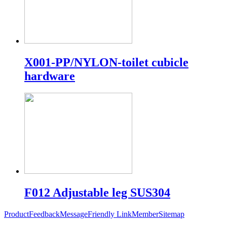
X001-PP/NYLON-toilet cubicle
hardware
F012 Adjustable leg SUS304
Product
Feedback
Message
Friendly Link
Member
Sitemap