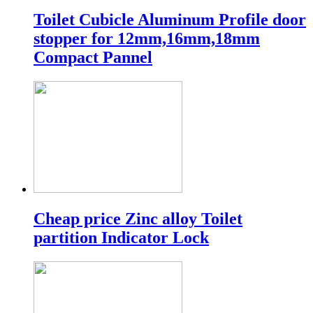
Toilet Cubicle Aluminum Profile door
stopper for 12mm,16mm,18mm
Compact Pannel
Cheap price Zinc alloy Toilet
partition Indicator Lock