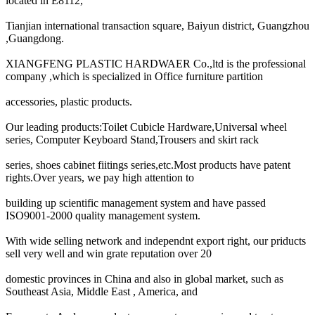
located in E8112,
Tianjian international transaction square, Baiyun district, Guangzhou
,Guangdong.
XIANGFENG PLASTIC HARDWAER Co.,ltd is the professional
company ,which is specialized in Office furniture partition
accessories, plastic products.
Our leading products:Toilet Cubicle Hardware,Universal wheel
series, Computer Keyboard Stand,Trousers and skirt rack
series, shoes cabinet fiitings series,etc.Most products have patent
rights.Over years, we pay high attention to
building up scientific management system and have passed
ISO9001-2000 quality management system.
With wide selling network and independnt export right, our priducts
sell very well and win grate reputation over 20
domestic provinces in China and also in global market, such as
Southeast Asia, Middle East , America, and