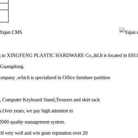
g to XINGFENG PLASTIC HARDWARE Co.,ltd.It is located in E81
u ,Guangdong.
 ,which is specialized in Office furniture partition
s, Computer Keyboard Stand,Trousers and skirt rack
hts.Over years, we pay high attention to
-2000 quality management system.
ell very well and win grate reputation over 20