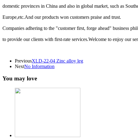
domestic provinces in China and also in global market, such as South
Europe,etc.And our products won customers praise and trust.
Companies adhering to the "customer first, forge ahead" business phil
to provide our clients with first-rate services.Welcome to enjoy our se
Previous
XLD-22-04 Zinc alloy leg
Next
No Information
You may love