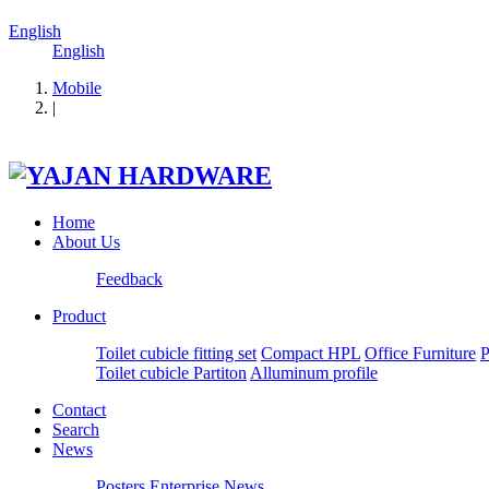
English
English
Mobile
|
Home
About Us
Feedback
Product
Toilet cubicle fitting set
Compact HPL
Office Furniture
P
Toilet cubicle Partiton
Alluminum profile
Contact
Search
News
Posters
Enterprise News