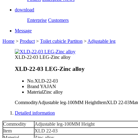
download
Enterprise
Customers
Message
Home
>
Product
>
Toilet cubicle Partiton
>
Adjustable leg
XLD-22-03 LEG-Zinc alloy
XLD-22-03 LEG-Zinc alloy
No.
XLD-22-03
Brand
YAJAN
Material
Zinc alloy
CommodityAdjustable leg-100MM HeightItemXLD 22-03Mate
Detailed information
Commodity
Adjustable leg-100MM Height
Item
XLD 22-03
Material
Zinc alloy