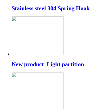
Stainless steel 304 Spring Hook
New product_Light partition