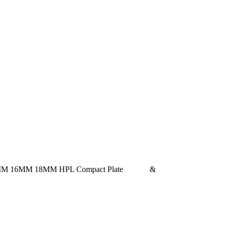
ed with12MM 16MM 18MM HPL Compact Plate &