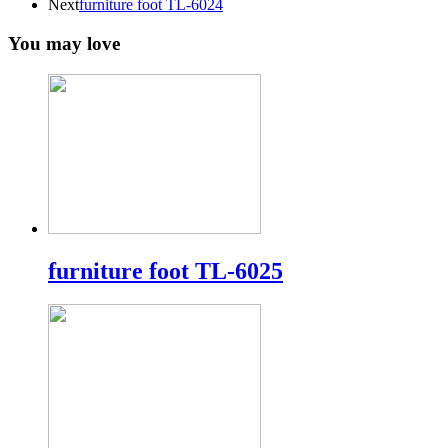
Next
furniture foot TL-6024
You may love
furniture foot TL-6025