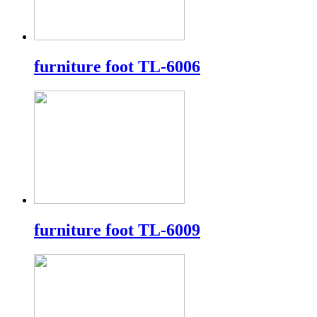
furniture foot TL-6006
furniture foot TL-6009