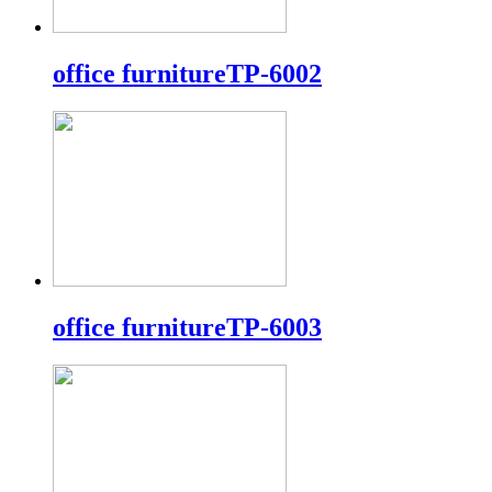
office furnitureTP-6002
office furnitureTP-6003