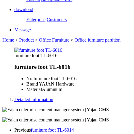
download
Enterprise
Customers
Message
Home
>
Product
>
Office Furniture
>
Office furniture partition
furniture foot TL-6016
furniture foot TL-6016
No.
furniture foot TL-6016
Brand
YAJAN Hardware
Material
Aluminum
Detailed information
Previous
furniture foot TL-6014