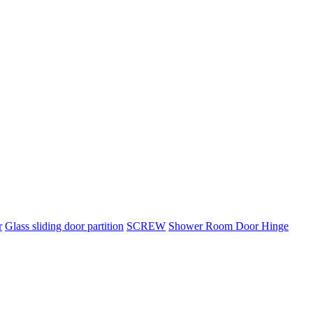
r
Glass sliding door partition
SCREW
Shower Room Door Hinge