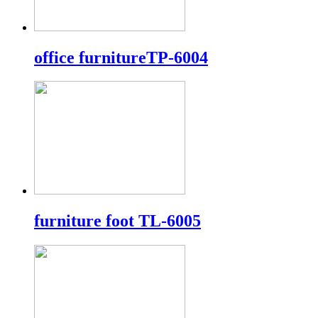
office furnitureTP-6004
furniture foot TL-6005