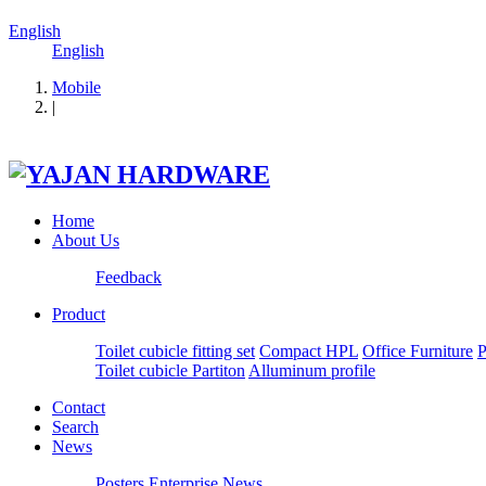
English
English
Mobile
|
Home
About Us
Feedback
Product
Toilet cubicle fitting set
Compact HPL
Office Furniture
P
Toilet cubicle Partiton
Alluminum profile
Contact
Search
News
Posters
Enterprise News