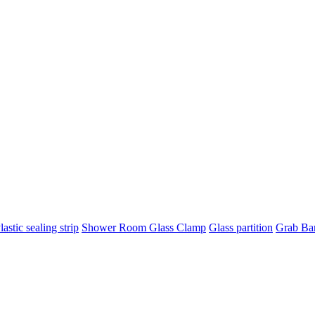
lastic sealing strip
Shower Room Glass Clamp
Glass partition
Grab Ba