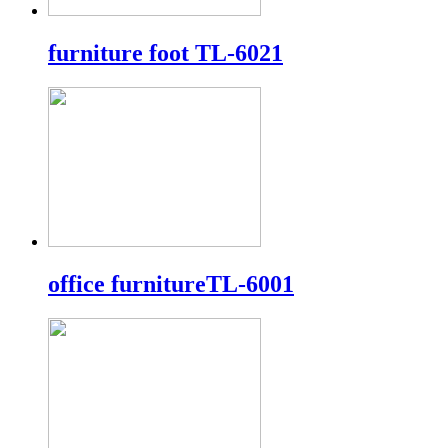
furniture foot TL-6021
office furnitureTL-6001