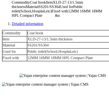
CommodityCoat hookItemXLD-27-13/1.5mm
thicknessMaterialSS201/SS304Used forPublic
toilet(School,Hospital,etc)Fixed with12MM 16MM 18MM
HPL Compact Plate &n
Detailed information
Commodity
Coat hook
Item
XLD-27-13/1.5mm thickness
Material
SS201/SS304
Used for
Public toilet(School,Hospital,etc)
Fixed with
12MM 16MM 18MM HPL Compact Plate