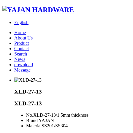
English
Home
About Us
Product
Contact
Search
News
download
Message
XLD-27-13
XLD-27-13
No.
XLD-27-13/1.5mm thickness
Brand
YAJAN
Material
SS201/SS304