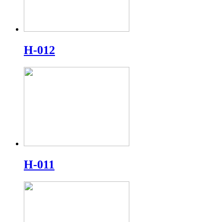
H-012
H-011