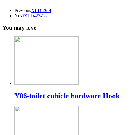
Previous
XLD 26-4
Next
XLD-27-18
You may love
Y06-toilet cubicle hardware Hook