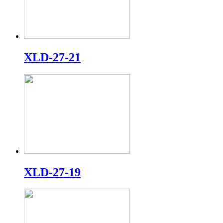
XLD-27-21
XLD-27-19