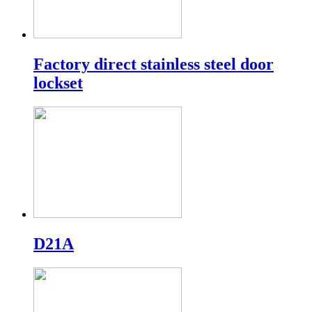
Factory direct stainless steel door
lockset
D21A