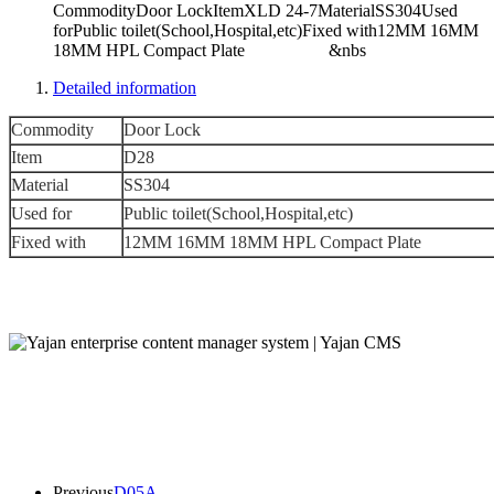
CommodityDoor LockItemXLD 24-7MaterialSS304Used
forPublic toilet(School,Hospital,etc)Fixed with12MM 16MM
18MM HPL Compact Plate &nbs
Detailed information
Commodity
Door Lock
Item
D28
Material
SS304
Used for
Public toilet(School,Hospital,etc)
Fixed with
12MM 16MM 18MM HPL Compact Plate
Previous
D05A