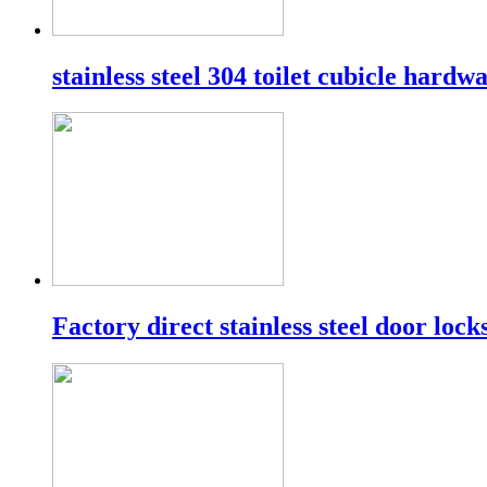
stainless steel 304 toilet cubicle hardw
Factory direct stainless steel door lock