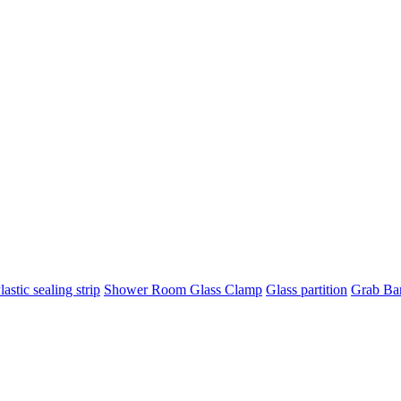
lastic sealing strip
Shower Room Glass Clamp
Glass partition
Grab Ba