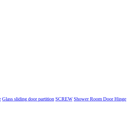
r
Glass sliding door partition
SCREW
Shower Room Door Hinge