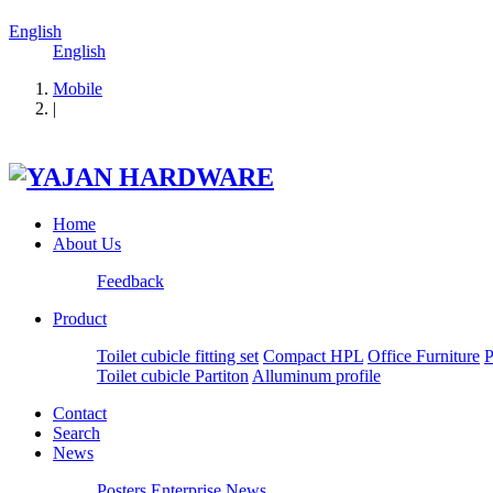
English
English
Mobile
|
Home
About Us
Feedback
Product
Toilet cubicle fitting set
Compact HPL
Office Furniture
P
Toilet cubicle Partiton
Alluminum profile
Contact
Search
News
Posters
Enterprise News