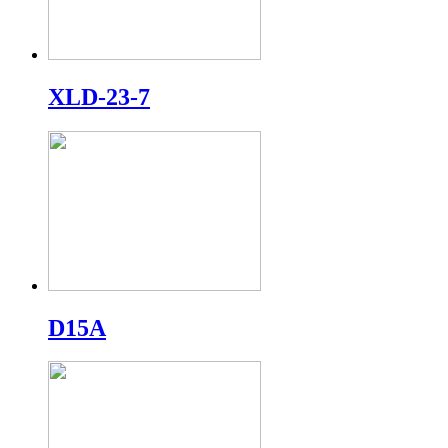
XLD-23-7
D15A