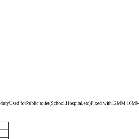
 dutyUsed forPublic toilet(School,Hospital,etc)Fixed with