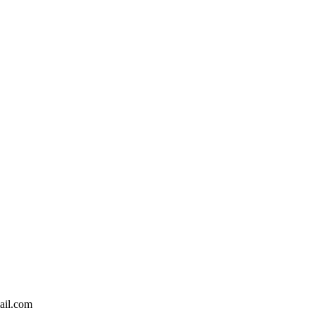
ail.com