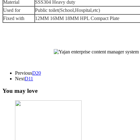
Material
SSS304 Heavy duty
Used for
Public toilet(School,Hospital,etc)
Fixed with
12MM 16MM 18MM HPL Compact Plate
Previous
D20
Next
D11
You may love