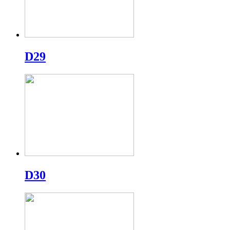
D29
D30