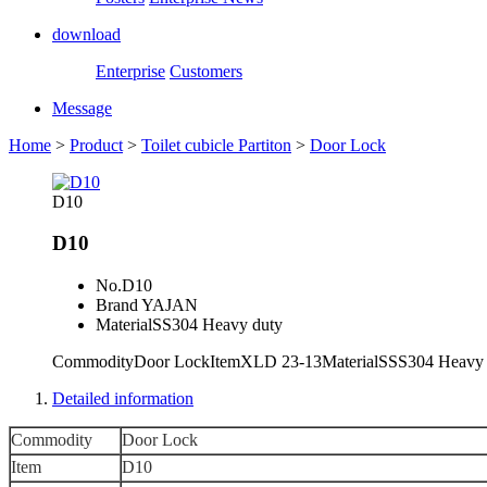
download
Enterprise
Customers
Message
Home
>
Product
>
Toilet cubicle Partiton
>
Door Lock
D10
D10
No.
D10
Brand
YAJAN
Material
SS304 Heavy duty
CommodityDoor LockItemXLD 23-13MaterialSSS304 Heavy
Detailed information
Commodity
Door Lock
Item
D10