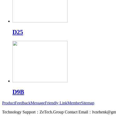
D25
D9B
Product
Feedback
Message
Friendly Link
Member
Sitemap
Technology Support：ZeTech.Group Contact Email：lvzehenk@gm