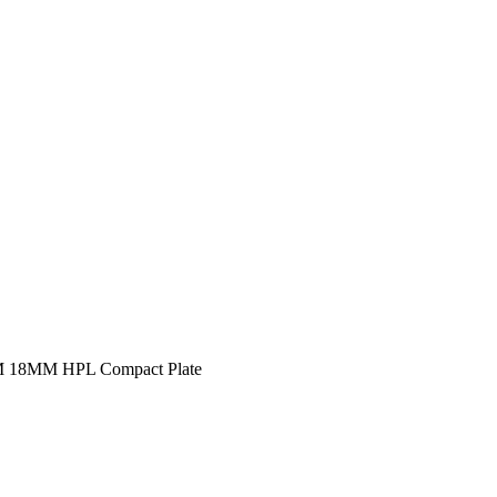
12MM 16MM 18MM HPL Compact Plate