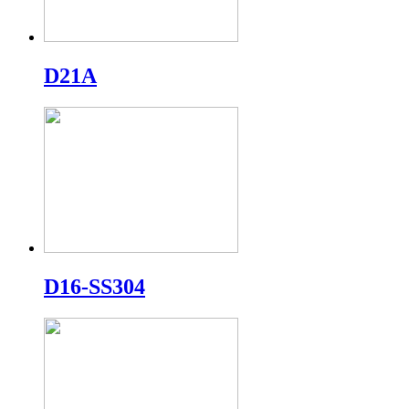
D21A
D16-SS304