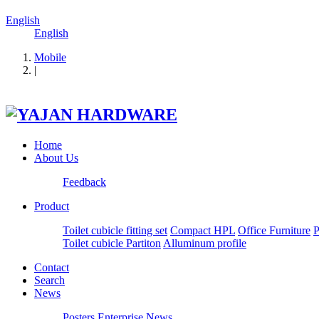
English
English
Mobile
|
Home
About Us
Feedback
Product
Toilet cubicle fitting set
Compact HPL
Office Furniture
P
Toilet cubicle Partiton
Alluminum profile
Contact
Search
News
Posters
Enterprise News