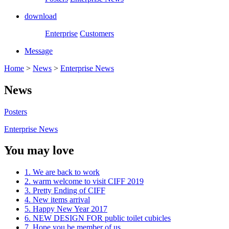
download
Enterprise
Customers
Message
Home
>
News
>
Enterprise News
News
Posters
Enterprise News
You may love
1. We are back to work
2. warm welcome to visit CIFF 2019
3. Pretty Ending of CIFF
4. New items arrival
5. Happy New Year 2017
6. NEW DESIGN FOR public toilet cubicles
7. Hope you be member of us