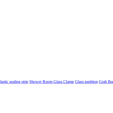
lastic sealing strip
Shower Room Glass Clamp
Glass partition
Grab Ba