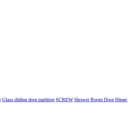
r
Glass sliding door partition
SCREW
Shower Room Door Hinge