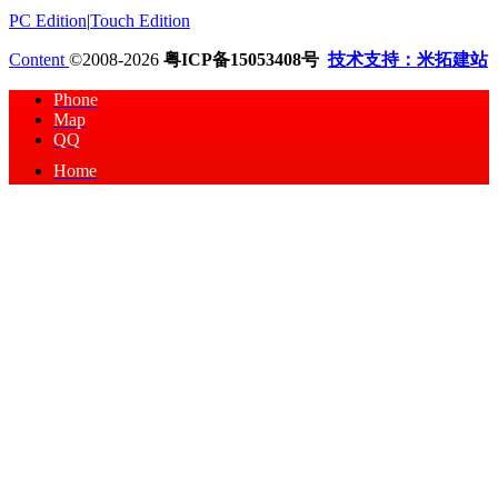
PC Edition
|
Touch Edition
Content
©2008-2026
粤ICP备15053408号
技术支持：米拓建站
Phone
Map
QQ
Home