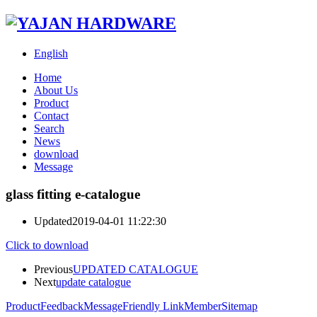
English
Home
About Us
Product
Contact
Search
News
download
Message
glass fitting e-catalogue
Updated
2019-04-01 11:22:30
Click to download
Previous
UPDATED CATALOGUE
Next
update catalogue
Product
Feedback
Message
Friendly Link
Member
Sitemap